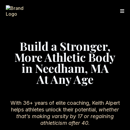
Build a Stronger,
More Athletic Body
in Needham, MA
At Any Age
With 36+ years of elite coaching, Keith Alpert
helps athletes unlock their potential,
whether
that's making varsity by 17 or regaining
athleticism after 40.