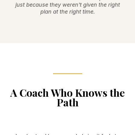
just because they weren't given the right
plan at the right time.
A Coach Who Knows the
Path