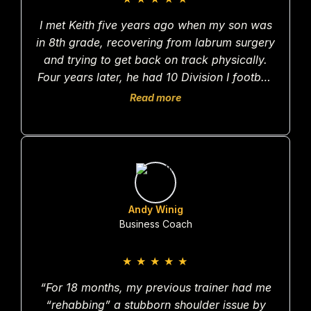
I met Keith five years ago when my son was
in 8th grade, recovering from labrum surgery
and trying to get back on track physically.
Four years later, he had 10 Division I football
offers. Last year, I broke my leg skiing. After
Read more
PT, I went to Keith to help me rebuild. Within
10 months, I was back skiing moguls and
honestly feeling better than before the injury.
I can say with confidence that neither my son
nor I would have gotten there without him.
Andy Winig
Business Coach
★
★
★
★
★
“For 18 months, my previous trainer had me
“rehabbing” a stubborn shoulder issue by