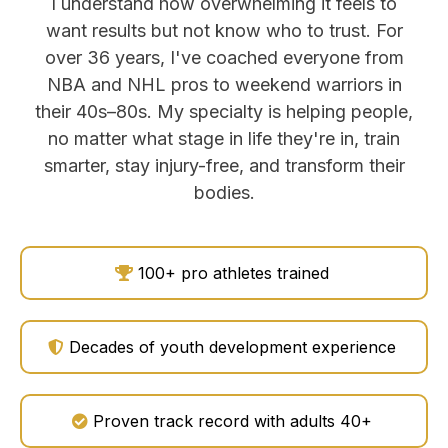
I understand how overwhelming it feels to
want results but not know who to trust. For
over 36 years, I've coached everyone from
NBA and NHL pros to weekend warriors in
their 40s–80s. My specialty is helping people,
no matter what stage in life they're in, train
smarter, stay injury-free, and transform their
bodies.
100+ pro athletes trained
Decades of youth development experience
Proven track record with adults 40+