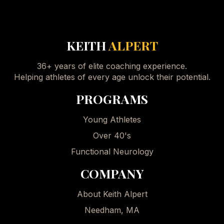
KEITH
ALPERT
36+ years of elite coaching experience.
Helping athletes of every age unlock their potential.
PROGRAMS
Young Athletes
Over 40's
Functional Neurology
COMPANY
About Keith Alpert
Needham, MA