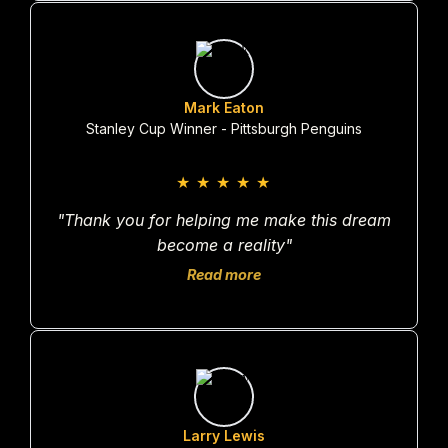
Mark Eaton
Stanley Cup Winner - Pittsburgh Penguins
★
★
★
★
★
"Thank you for helping me make this dream
become a reality"
Read more
Larry Lewis