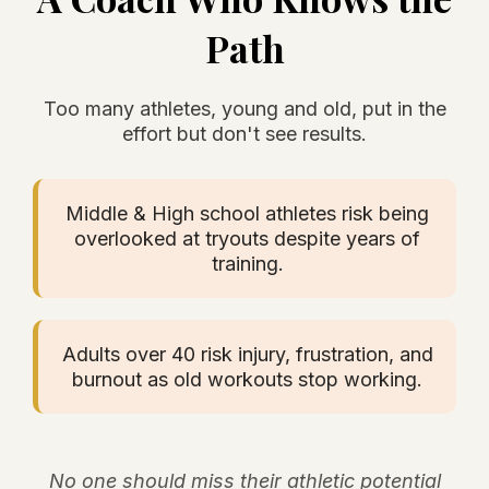
Path
Too many athletes, young and old, put in the
effort but don't see results.
Middle & High school athletes risk being
overlooked at tryouts despite years of
training.
Adults over 40 risk injury, frustration, and
burnout as old workouts stop working.
No one should miss their athletic potential