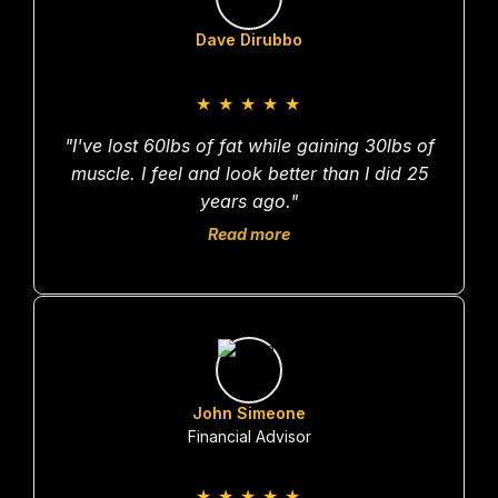
Dave Dirubbo
★
★
★
★
★
"I've lost 60lbs of fat while gaining 30lbs of
muscle. I feel and look better than I did 25
years ago."
Read more
John Simeone
Financial Advisor
★
★
★
★
★