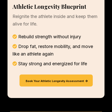
Athletic Longevity Blueprint
Reignite the athlete inside and keep them
alive for life.
Rebuild strength without injury
Drop fat, restore mobility, and move
like an athlete again
Stay strong and energized for life
Book Your Athletic Longevity Assessment