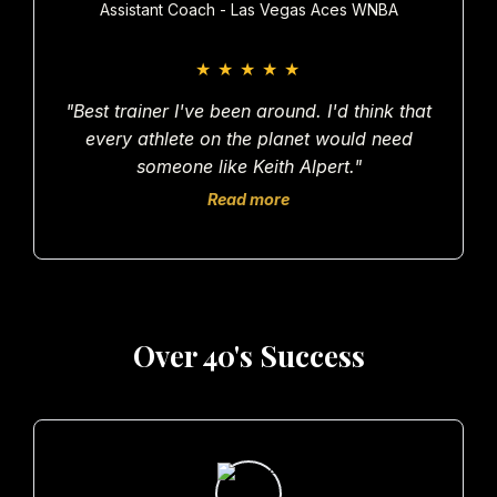
Assistant Coach - Las Vegas Aces WNBA
★
★
★
★
★
"Best trainer I've been around. I'd think that
every athlete on the planet would need
someone like Keith Alpert."
Read more
Over 40's Success