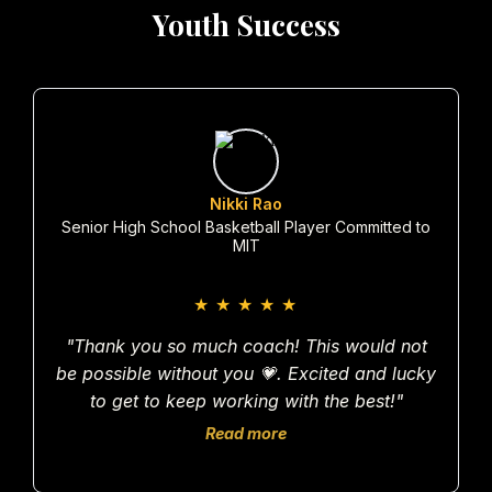
Youth Success
Nikki Rao
Senior High School Basketball Player Committed to
MIT
★
★
★
★
★
"Thank you so much coach! This would not
be possible without you 💗. Excited and lucky
to get to keep working with the best!"
Read more