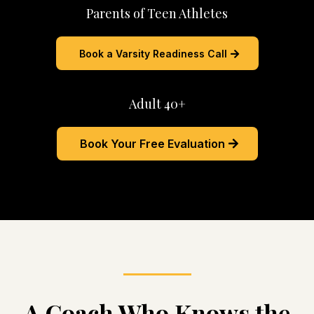
Parents of Teen Athletes
Book a Varsity Readiness Call
Adult 40+
Book Your Free Evaluation
A Coach Who Knows the