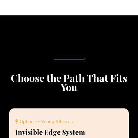
Choose the Path That Fits
You
Option 1 - Young Athletes
Invisible Edge System