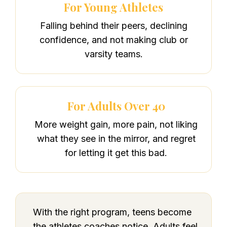
For Young Athletes
Falling behind their peers, declining
confidence, and not making club or
varsity teams.
For Adults Over 40
More weight gain, more pain, not liking
what they see in the mirror, and regret
for letting it get this bad.
With the right program, teens become
the athletes coaches notice. Adults feel