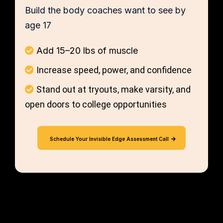
Build the body coaches want to see by
age 17
Add 15–20 lbs of muscle
Increase speed, power, and confidence
Stand out at tryouts, make varsity, and
open doors to college opportunities
Schedule Your Invisible Edge Assessment Call