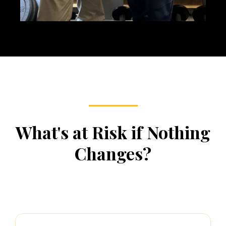
What's at Risk if Nothing
Changes?