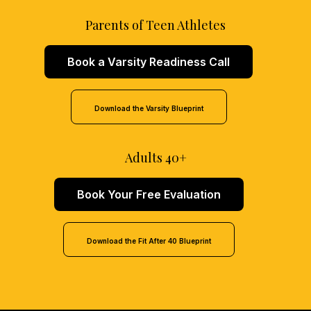
Parents of Teen Athletes
Book a Varsity Readiness Call
Download the Varsity Blueprint
Adults 40+
Book Your Free Evaluation
Download the Fit After 40 Blueprint