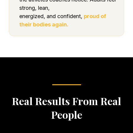
strong, lean,
energized, and confident,
proud of
their bodies again.
Real Results From Real
People