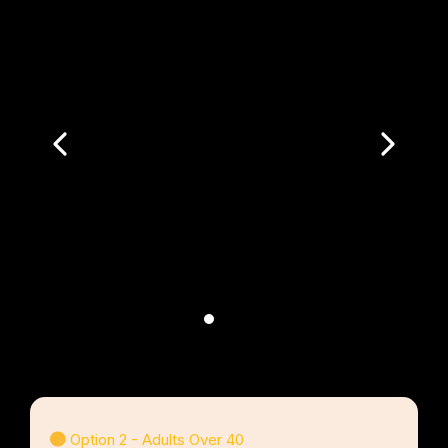
Option 2 - Adults Over 40